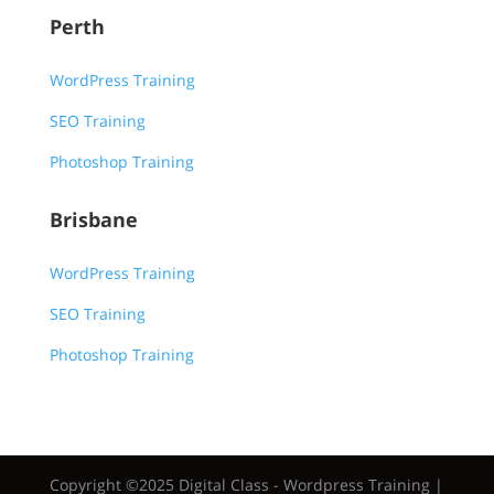
Perth
WordPress Training
SEO Training
Photoshop Training
Brisbane
WordPress Training
SEO Training
Photoshop Training
Copyright ©2025 Digital Class - Wordpress Training |