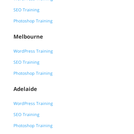
SEO Training
Photoshop Training
Melbourne
WordPress Training
SEO Training
Photoshop Training
Adelaide
WordPress Training
SEO Training
Photoshop Training