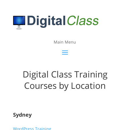
Main Menu
Digital Class Training
Courses by Location
Sydney
WordPress Training