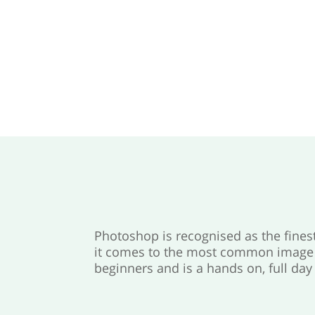
Photoshop is recognised as the fine
it comes to the most common image m
beginners and is a hands on, full day 