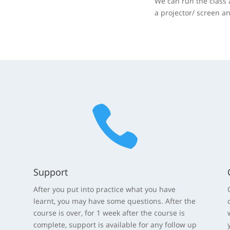
We can run the class 
a projector/ screen a

Support
5
After you put into practice what you have
learnt, you may have some questions. After the
course is over, for 1 week after the course is
complete, support is available for any follow up