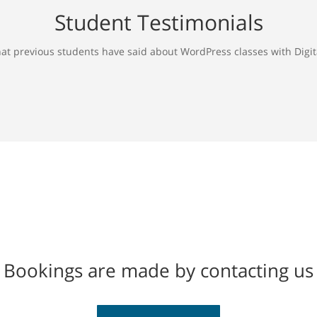
Student Testimonials
at previous students have said about WordPress classes with Digita
Bookings are made by contacting us