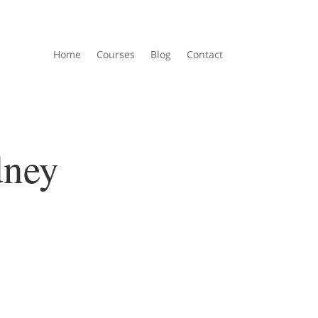
Home
Courses
Blog
Contact
dney