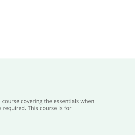
 course covering the essentials when
required. This course is for