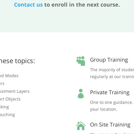
Contact us
to enroll in the next course.
hese topics:
Group Training

The majority of stude
nd Modes
regularly at our train
ers
ustment Layers
Private Training

rt Objects
One to one guidance. T
king
your location.
ouching
On Site Training
