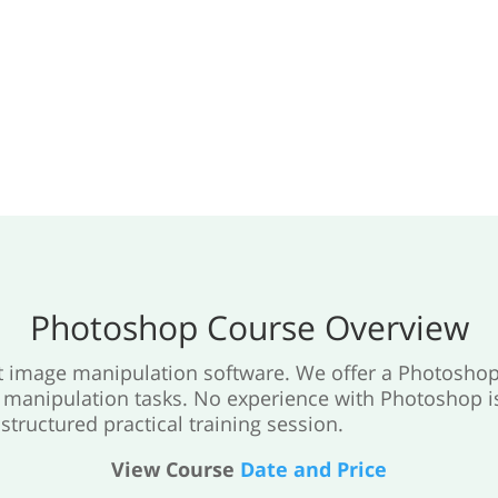
Photoshop Course Overview
st image manipulation software. We offer a Photoshop
anipulation tasks. No experience with Photoshop is 
structured practical training session.
View Course
Date and Price