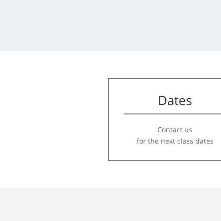
Dates
Contact us
for the next class dates