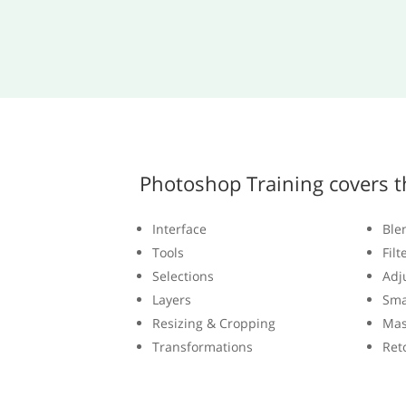
Photoshop Training covers t
Interface
Ble
Tools
Filt
Selections
Adj
Layers
Sma
Resizing & Cropping
Mas
Transformations
Ret