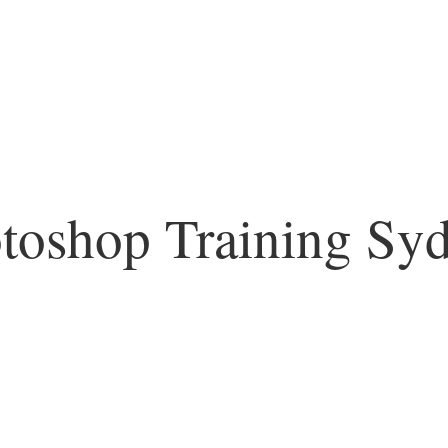
toshop Training Sy