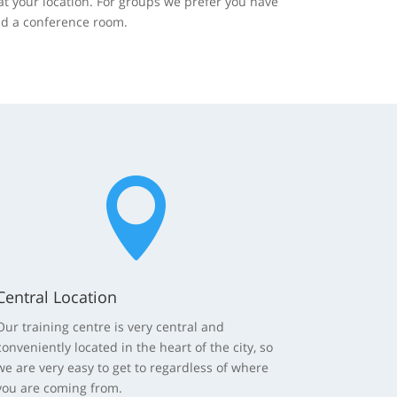
at your location. For groups we prefer you have
nd a conference room.

Central Location
Our training centre is very central and
conveniently located in the heart of the city, so
we are very easy to get to regardless of where
you are coming from.