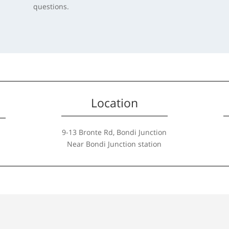
questions.
Location
9-13 Bronte Rd, Bondi Junction
Near Bondi Junction station