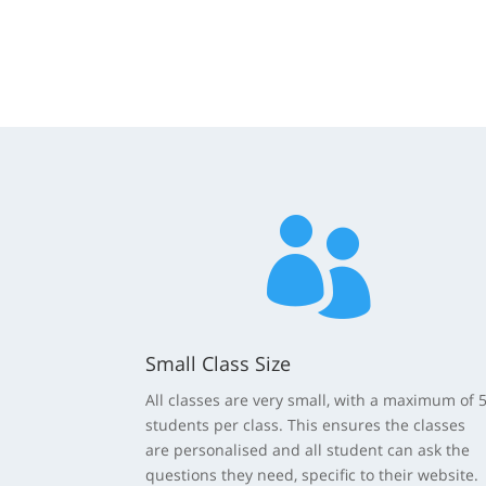

Small Class Size
All classes are very small, with a maximum of 
students per class. This ensures the classes
are personalised and all student can ask the
questions they need, specific to their website.