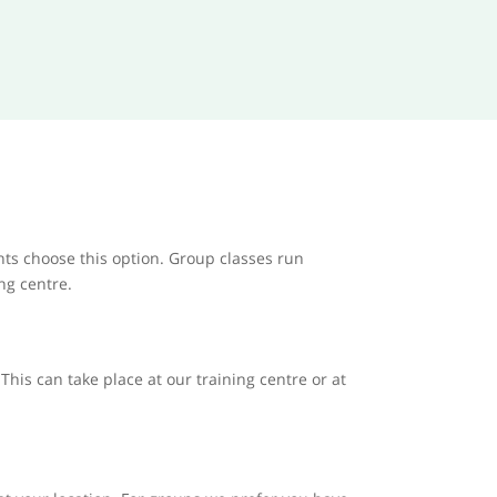
nts choose this option. Group classes run
ing centre.
his can take place at our training centre or at