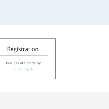
Registration
Bookings are made by
contacting us