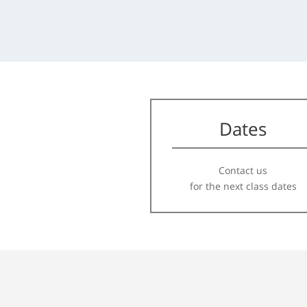
Dates
Contact us
for the next class dates