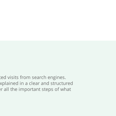
ted visits from search engines.
explained in a clear and structured
r all the important steps of what