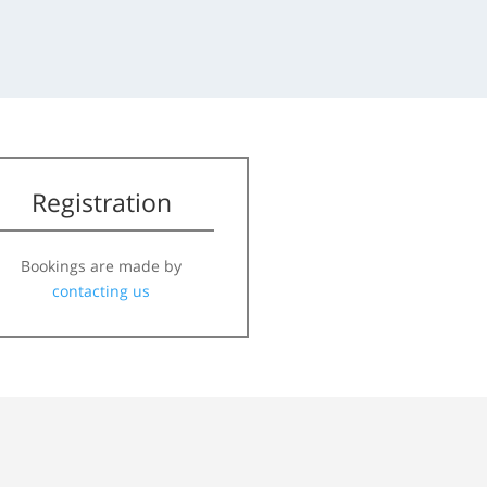
Registration
Bookings are made by
contacting us