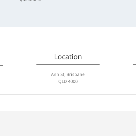
Location
Ann St, Brisbane
QLD 4000