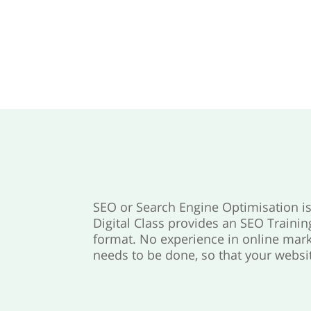
SEO or Search Engine Optimisation is 
Digital Class provides an SEO Trainin
format. No experience in online mark
needs to be done, so that your websit