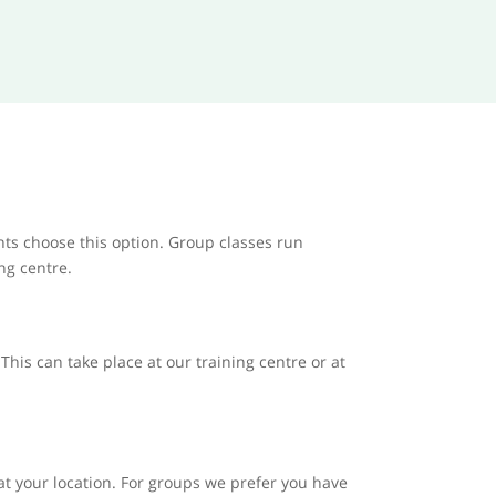
nts choose this option. Group classes run
ing centre.
his can take place at our training centre or at
at your location. For groups we prefer you have