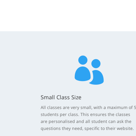

Small Class Size
All classes are very small, with a maximum of 
students per class. This ensures the classes
are personalised and all student can ask the
questions they need, specific to their website.