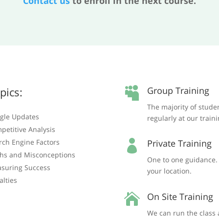
Contact us
to enroll in the next course.
pics:
Group Training

The majority of stude
gle Updates
regularly at our train
petitive Analysis
rch Engine Factors
Private Training

hs and Misconceptions
One to one guidance. T
suring Success
your location.
alties
On Site Training

We can run the class 