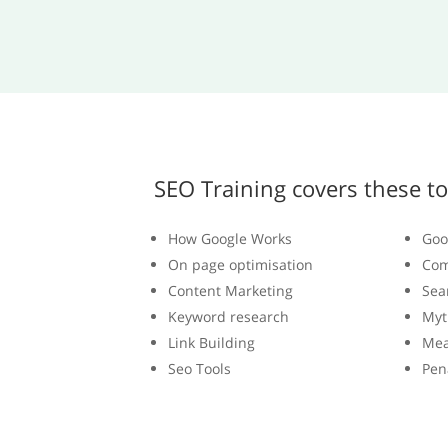
SEO Training covers these to
How Google Works
Goo
On page optimisation
Com
Content Marketing
Sea
Keyword research
Myt
Link Building
Mea
Seo Tools
Pen