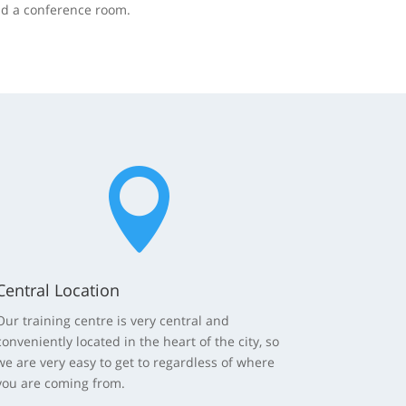
nd a conference room.

Central Location
Our training centre is very central and
conveniently located in the heart of the city, so
we are very easy to get to regardless of where
you are coming from.