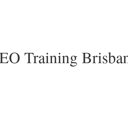
EO Training Brisba