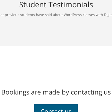
Student Testimonials
at previous students have said about WordPress classes with Digita
Bookings are made by contacting us
Contact us