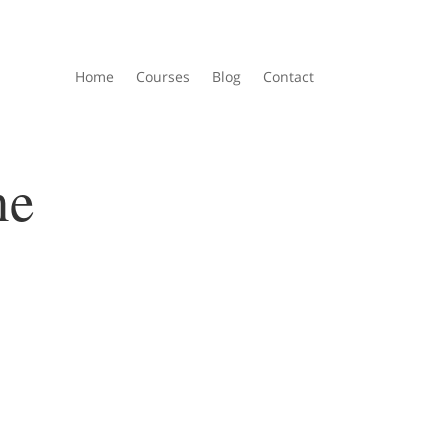
Home
Courses
Blog
Contact
ne