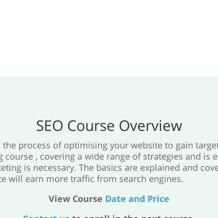
SEO Course Overview
the process of optimising your website to gain targe
g course , covering a wide range of strategies and is 
eting is necessary. The basics are explained and cove
e will earn more traffic from search engines.
View Course
Date and Price