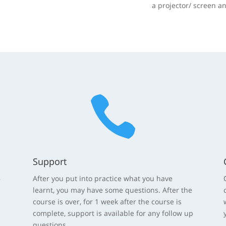
a projector/ screen a

Support
5
After you put into practice what you have
learnt, you may have some questions. After the
course is over, for 1 week after the course is
complete, support is available for any follow up
questions.