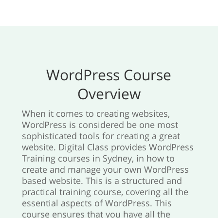
WordPress Course
Overview
When it comes to creating websites,
WordPress is considered be one most
sophisticated tools for creating a great
website. Digital Class provides WordPress
Training courses in Sydney, in how to
create and manage your own WordPress
based website. This is a structured and
practical training course, covering all the
essential aspects of WordPress. This
course ensures that you have all the