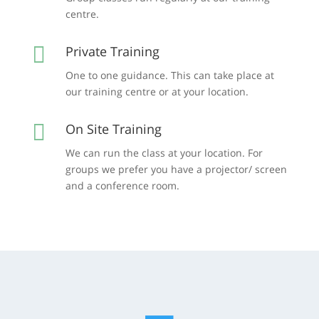
centre.

Private Training
One to one guidance. This can take place at
our training centre or at your location.

On Site Training
We can run the class at your location. For
groups we prefer you have a projector/ screen
and a conference room.