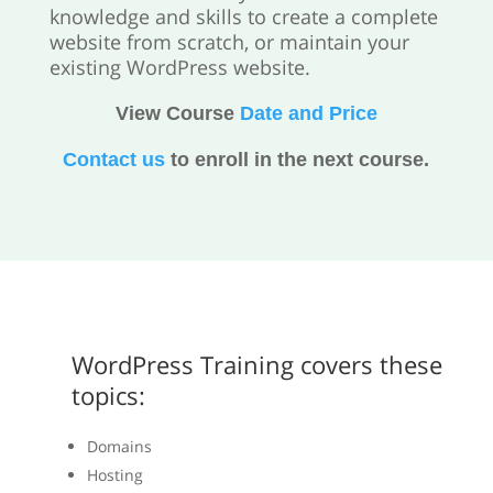
knowledge and skills to create a complete
website from scratch, or maintain your
existing WordPress website.
View Course
Date and Price
Contact us
to enroll in the next course.
WordPress Training covers these
topics:
Domains
Hosting