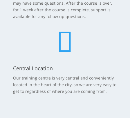
may have some questions. After the course is over,
for 1 week after the course is complete, support is
available for any follow up questions.

Central Location
Our training centre is very central and conveniently
located in the heart of the city, so we are very easy to
get to regardless of where you are coming from.