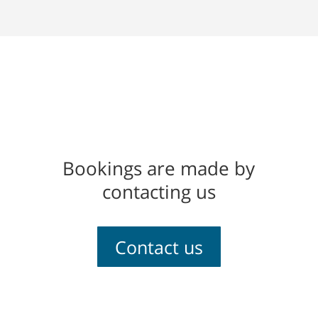
Bookings are made by
contacting us
Contact us