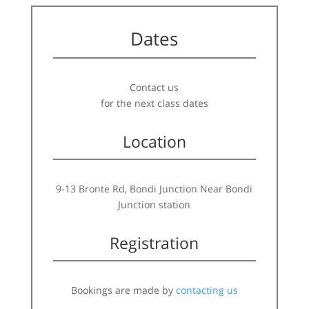
Dates
Contact us
for the next class dates
Location
9-13 Bronte Rd, Bondi Junction Near Bondi
Junction station
Registration
Bookings are made by
contacting us