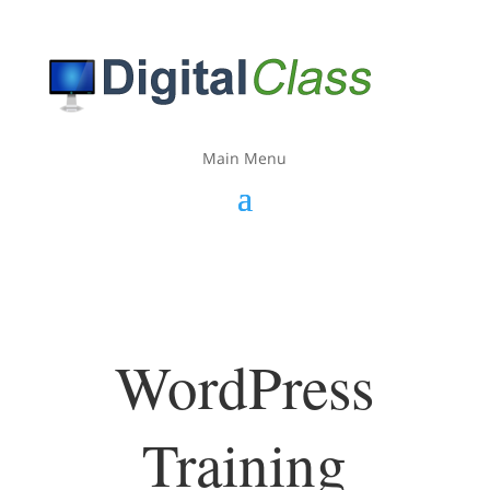
Main Menu
WordPress
Training