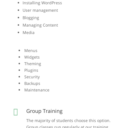
Installing WordPress
User management
Blogging
Managing Content
Media
Menus
Widgets
Theming
Plugins
Security
Backups
Maintenance

Group Training
The majority of students choose this option.
Group classes run regularly at our training