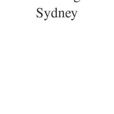
Sydney