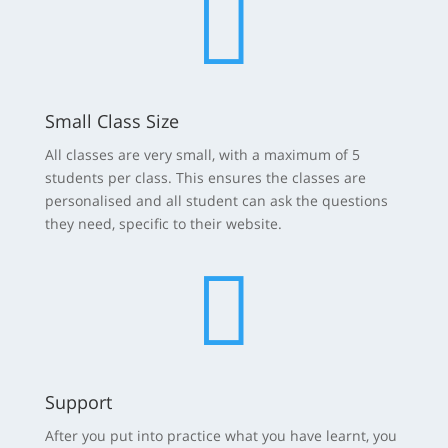

Small Class Size
All classes are very small, with a maximum of 5
students per class. This ensures the classes are
personalised and all student can ask the questions
they need, specific to their website.

Support
After you put into practice what you have learnt, you