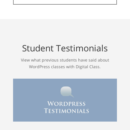
Student Testimonials
View what previous students have said about
WordPress classes with Digital Class.