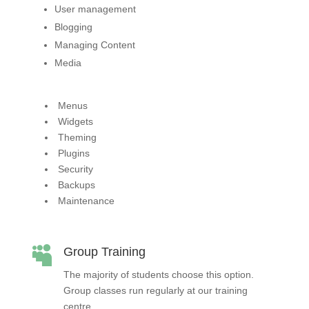
User management
Blogging
Managing Content
Media
Menus
Widgets
Theming
Plugins
Security
Backups
Maintenance

Group Training
The majority of students choose this option.
Group classes run regularly at our training
centre.