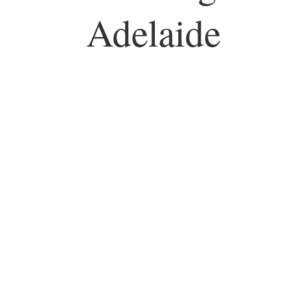
Adelaide