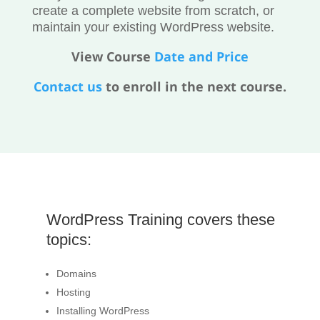
create a complete website from scratch, or
maintain your existing WordPress website.
View Course
Date and Price
Contact us
to enroll in the next course.
WordPress Training covers these
topics:
Domains
Hosting
Installing WordPress