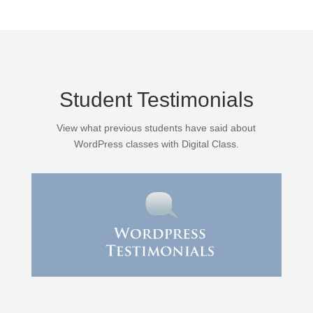
Student Testimonials
View what previous students have said about
WordPress classes with Digital Class.