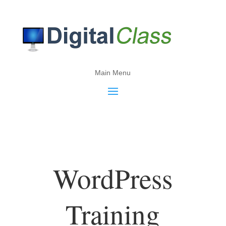
Main Menu
WordPress
Training