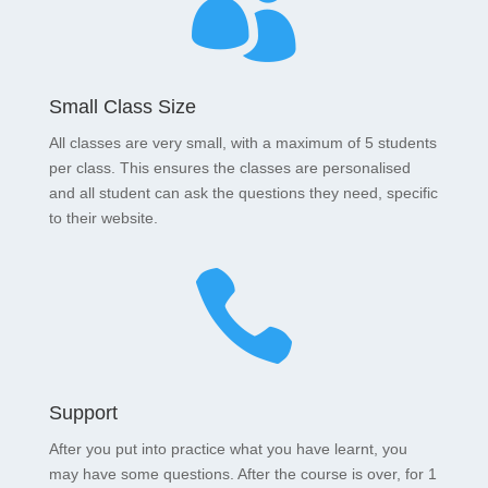

Small Class Size
All classes are very small, with a maximum of 5 students
per class. This ensures the classes are personalised
and all student can ask the questions they need, specific
to their website.

Support
After you put into practice what you have learnt, you
may have some questions. After the course is over, for 1