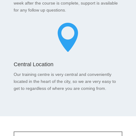
week after the course is complete, support is available
for any follow up questions.

Central Location
Our training centre is very central and conveniently
located in the heart of the city, so we are very easy to
get to regardless of where you are coming from.