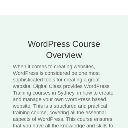
WordPress Course
Overview
When it comes to creating websites,
WordPress is considered be one most
sophisticated tools for creating a great
website. Digital Class provides WordPress
Training courses in Sydney, in how to create
and manage your own WordPress based
website. This is a structured and practical
training course, covering all the essential
aspects of WordPress. This course ensures
that you have all the knowledge and skills to