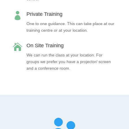

Private Training
One to one guidance. This can take place at our
training centre or at your location.

On Site Training
We can run the class at your location. For
groups we prefer you have a projector/ screen
and a conference room.