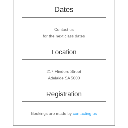
Dates
Contact us
for the next class dates
Location
217 Flinders Street
Adelaide SA 5000
Registration
Bookings are made by
contacting us