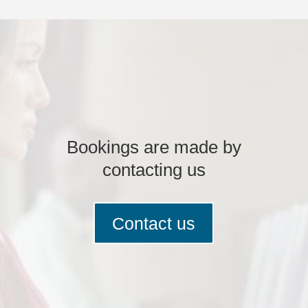
Bookings are made by
contacting us
Contact us