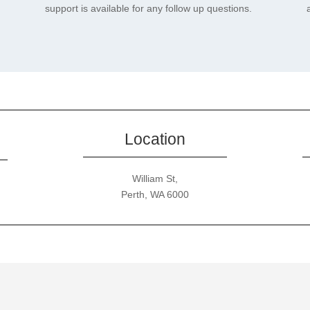
support is available for any follow up questions.
Location
William St,
Perth, WA 6000