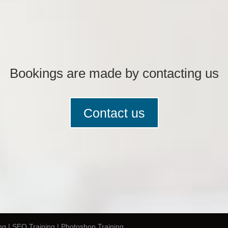
Bookings are made by contacting us
Contact us
ng | SEO Training | Photoshop Training