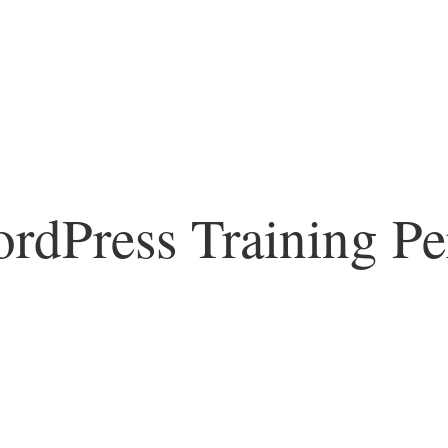
rdPress Training Pe