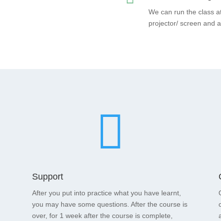
We can run the class a
projector/ screen and 

Support
After you put into practice what you have learnt,
you may have some questions. After the course is
over, for 1 week after the course is complete,