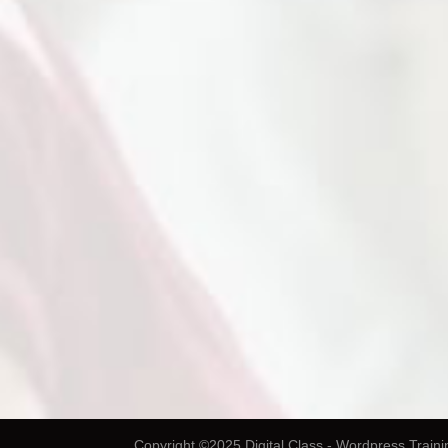
Copyright ©2025 Digital Class - Wordpress Traini