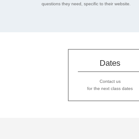
questions they need, specific to their website.
Dates
Contact us
for the next class dates