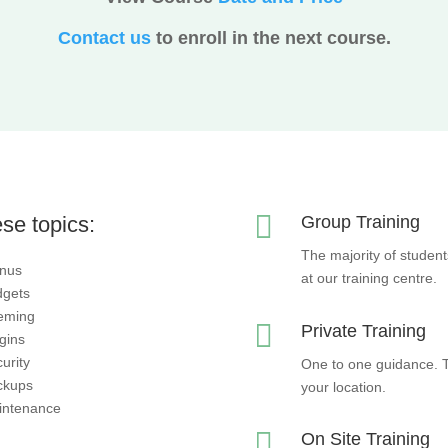
Contact us
to enroll in the next course.

se topics:
Group Training
The majority of student
nus
at our training centre.
dgets
eming

Private Training
gins
urity
One to one guidance. Th
ckups
your location.
intenance

On Site Training