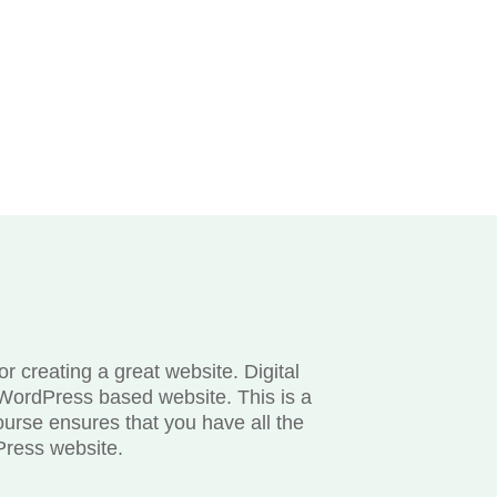
 creating a great website. Digital
WordPress based website. This is a
ourse ensures that you have all the
Press website.