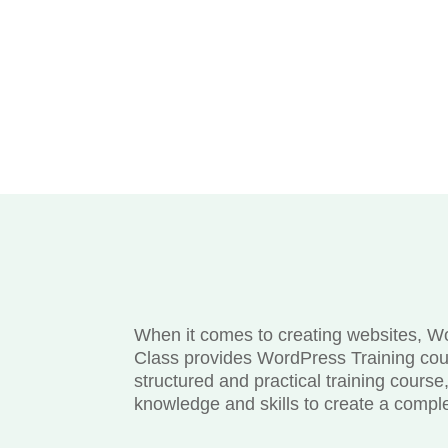
When it comes to creating websites, Wor
Class provides WordPress Training cou
structured and practical training cours
knowledge and skills to create a compl