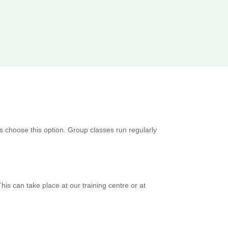
s choose this option. Group classes run regularly
is can take place at our training centre or at