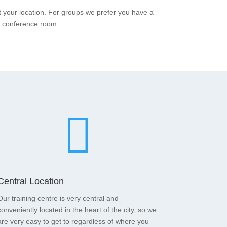
t your location. For groups we prefer you have a
a conference room.

Central Location
Our training centre is very central and
conveniently located in the heart of the city, so we
are very easy to get to regardless of where you