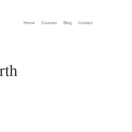
Home
Courses
Blog
Contact
rth