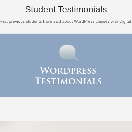
Student Testimonials
what previous students have said about WordPress classes with Digital 