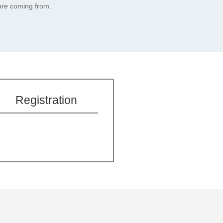
are coming from.
Registration