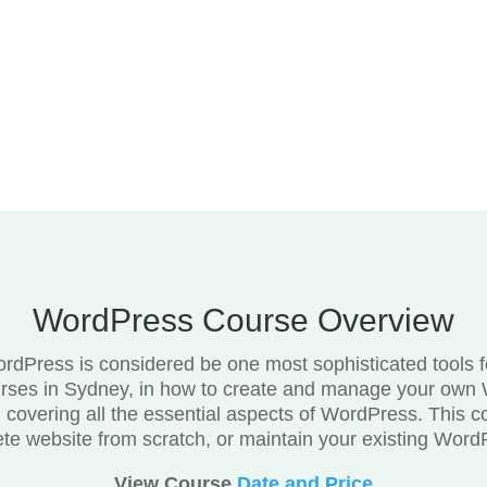
WordPress Course Overview
dPress is considered be one most sophisticated tools for
rses in Sydney, in how to create and manage your own 
e, covering all the essential aspects of WordPress. This c
ete website from scratch, or maintain your existing Word
View Course
Date and Price