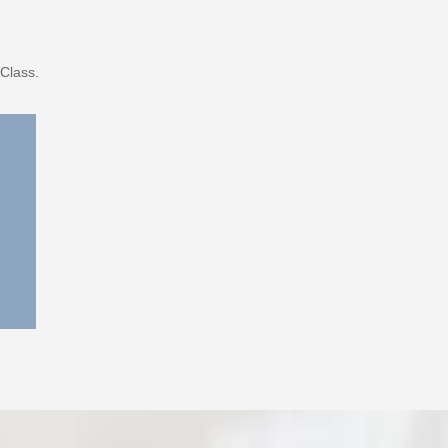
Class.