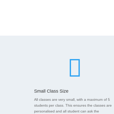

Small Class Size
All classes are very small, with a maximum of 5
students per class. This ensures the classes are
personalised and all student can ask the