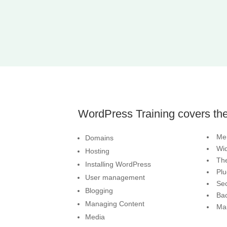
WordPress Training covers the
Me
Domains
Wi
Hosting
Th
Installing WordPress
Plu
User management
Sec
Blogging
Ba
Managing Content
Ma
Media