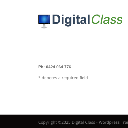
Ph: 0424 064 776
* denotes a required field
Copyright ©2025 Digital Class - Wordpress Tra