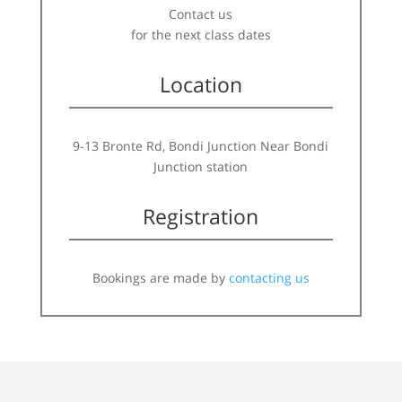
Contact us
for the next class dates
Location
9-13 Bronte Rd, Bondi Junction Near Bondi
Junction station
Registration
Bookings are made by
contacting us