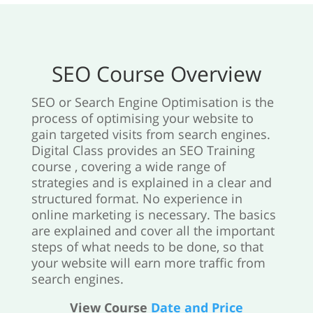
SEO Course Overview
SEO or Search Engine Optimisation is the
process of optimising your website to
gain targeted visits from search engines.
Digital Class provides an SEO Training
course , covering a wide range of
strategies and is explained in a clear and
structured format. No experience in
online marketing is necessary. The basics
are explained and cover all the important
steps of what needs to be done, so that
your website will earn more traffic from
search engines.
View Course
Date and Price