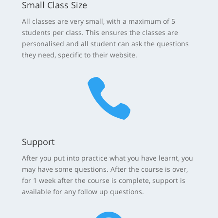
Small Class Size
All classes are very small, with a maximum of 5
students per class. This ensures the classes are
personalised and all student can ask the questions
they need, specific to their website.

Support
After you put into practice what you have learnt, you
may have some questions. After the course is over,
for 1 week after the course is complete, support is
available for any follow up questions.