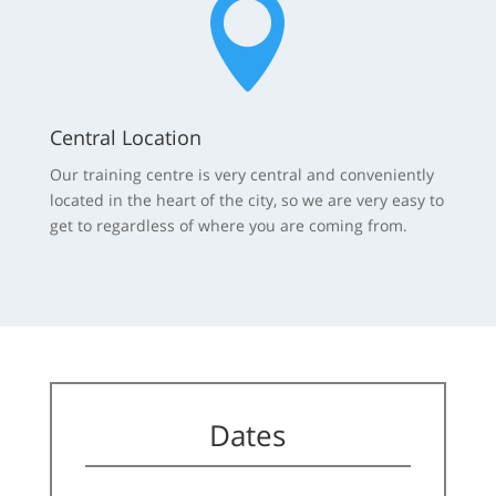

Central Location
Our training centre is very central and conveniently
located in the heart of the city, so we are very easy to
get to regardless of where you are coming from.
Dates