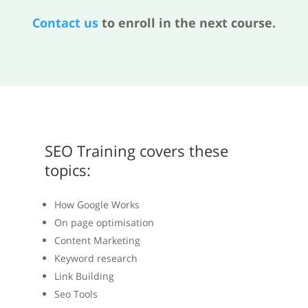
Contact us
to enroll in the next course.
SEO Training covers these
topics:
How Google Works
On page optimisation
Content Marketing
Keyword research
Link Building
Seo Tools