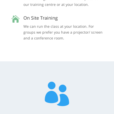
our training centre or at your location.
On Site Training

We can run the class at your location. For
groups we prefer you have a projector/ screen
and a conference room.
