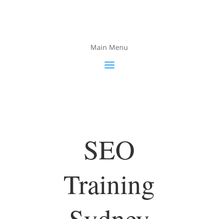
Main Menu
SEO
Training
Sydney