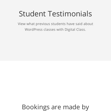
Student Testimonials
View what previous students have said about
WordPress classes with Digital Class.
Bookings are made by