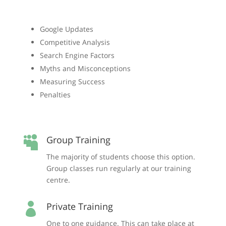
Google Updates
Competitive Analysis
Search Engine Factors
Myths and Misconceptions
Measuring Success
Penalties
Group Training

The majority of students choose this option.
Group classes run regularly at our training
centre.
Private Training

One to one guidance. This can take place at