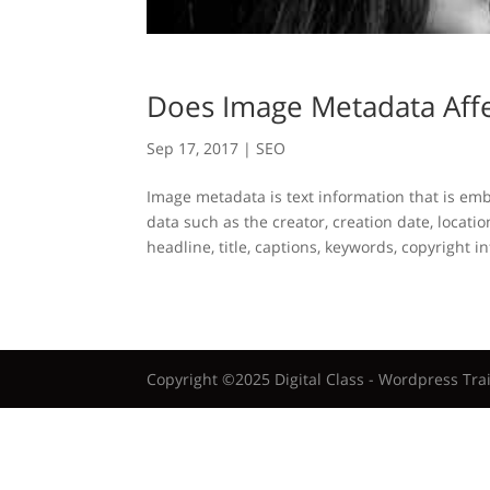
Does Image Metadata Aff
Sep 17, 2017
|
SEO
Image metadata is text information that is em
data such as the creator, creation date, locatio
headline, title, captions, keywords, copyright i
Copyright ©2025 Digital Class - Wordpress Tra