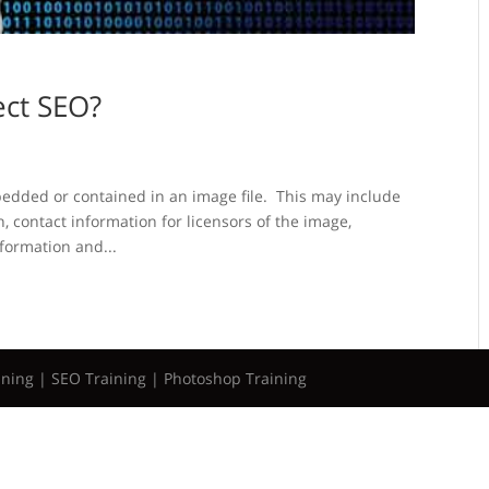
ect SEO?
bedded or contained in an image file. This may include
n, contact information for licensors of the image,
nformation and...
ining | SEO Training | Photoshop Training