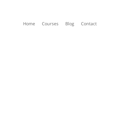
Home
Courses
Blog
Contact