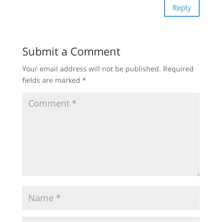
Reply
Submit a Comment
Your email address will not be published.
Required
fields are marked
*