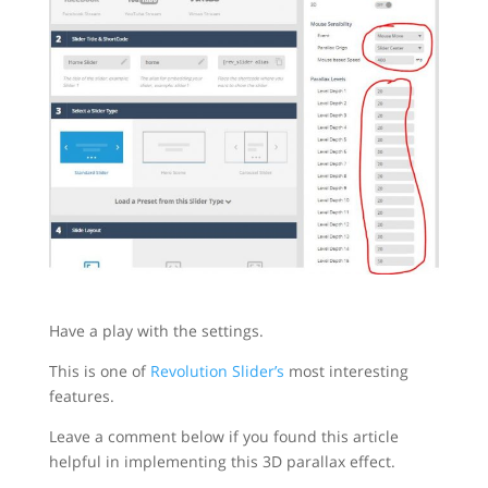
Have a play with the settings.
This is one of
Revolution Slider’s
most interesting
features.
Leave a comment below if you found this article
helpful in implementing this 3D parallax effect.