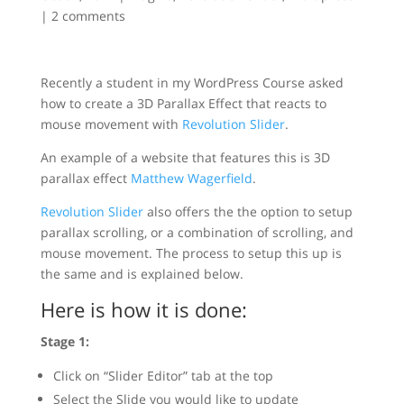
|
2 comments
Recently a student in my WordPress Course asked
how to create a 3D Parallax Effect that reacts to
mouse movement with
Revolution Slider
.
An example of a website that features this is 3D
parallax effect
Matthew Wagerfield
.
Revolution Slider
also offers the the option to setup
parallax scrolling, or a combination of scrolling, and
mouse movement. The process to setup this up is
the same and is explained below.
Here is how it is done:
Stage 1:
Click on “Slider Editor” tab at the top
Select the Slide you would like to update