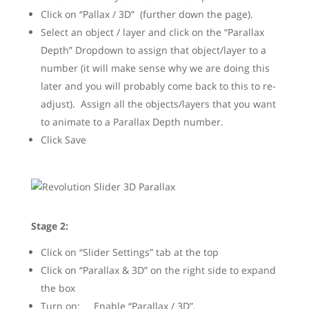
Click on “Pallax / 3D” (further down the page).
Select an object / layer and click on the “Parallax
Depth” Dropdown to assign that object/layer to a
number (it will make sense why we are doing this
later and you will probably come back to this to re-
adjust). Assign all the objects/layers that you want
to animate to a Parallax Depth number.
Click Save
Stage 2:
Click on “Slider Settings” tab at the top
Click on “Parallax & 3D” on the right side to expand
the box
Turn on: Enable “Parallax / 3D”.