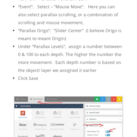
“Event”: Select – “Mouse Move”. Here you can
also select parallax scrolling, or a combination of
scrolling and mouse movement.
“Parallax Origo”: “Slider Center” (I believe Origo is
meant to meant Origin)
Under “Parallax Levels”, assign a number between
0 & 100 to each depth. The higher the number the
more movement. Each depth number is based on
the object/ layer we assigned it earlier
Click Save