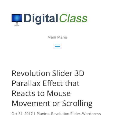
Main Menu
Revolution Slider 3D
Parallax Effect that
Reacts to Mouse
Movement or Scrolling
Oct 31, 2017
|
Plugins
,
Revolution Slider
,
Wordpress