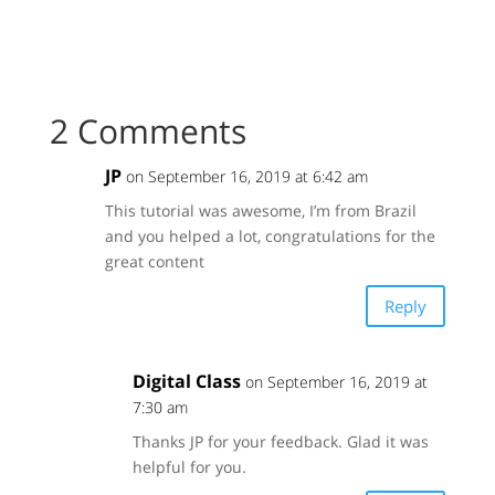
2 Comments
JP
on September 16, 2019 at 6:42 am
This tutorial was awesome, I’m from Brazil
and you helped a lot, congratulations for the
great content
Reply
Digital Class
on September 16, 2019 at
7:30 am
Thanks JP for your feedback. Glad it was
helpful for you.