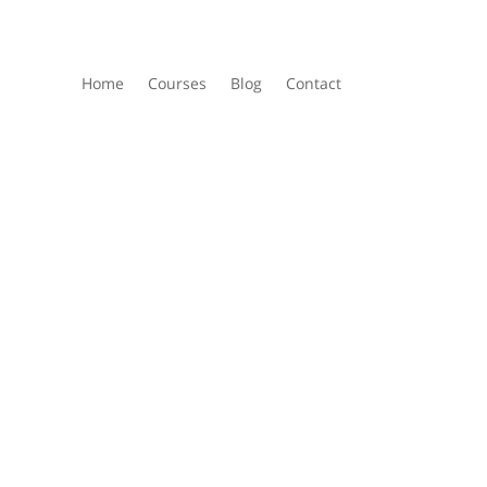
Home
Courses
Blog
Contact