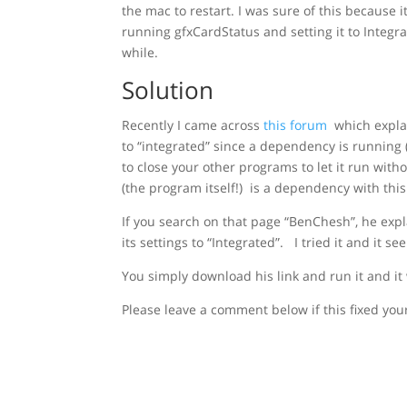
the mac to restart. I was sure of this because 
running gfxCardStatus and setting it to Integrat
while.
Solution
Recently I came across
this forum
which explai
to “integrated” since a dependency is running
to close your other programs to let it run with
(the program itself!) is a dependency with thi
If you search on that page “BenChesh”, he expl
its settings to “Integrated”. I tried it and it 
You simply download his link and run it and it
Please leave a comment below if this fixed your