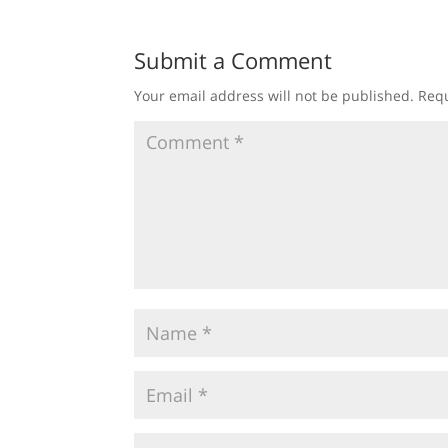
Submit a Comment
Your email address will not be published.
Requ