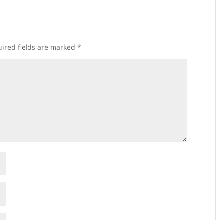
ired fields are marked
*