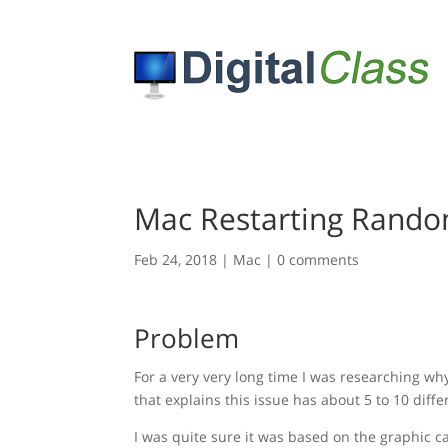
Mac Restarting Randoml
Feb 24, 2018
|
Mac
|
0 comments
Problem
For a very very long time I was researching w
that explains this issue has about 5 to 10 diffe
I was quite sure it was based on the graphic ca