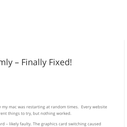
y – Finally Fixed!
hy my mac was restarting at random times. Every website
rent things to try, but nothing worked.
rd – likely faulty. The graphics card switching caused