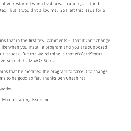
it often restarted when I video was running. I tried
ed, but it wouldn’t allow me. So I left this issue for a
ns that in the first few comments – that it can’t change
 (like when you install a program and you are supposed
out issues). But the weird thing is that gfxCardStatus
s version of the MaxOS Sierra.
ains that he modified the program to force it to change
seems to be good so far. Thanks Ben Cheshire!
 works.
 Max restarting issue too!