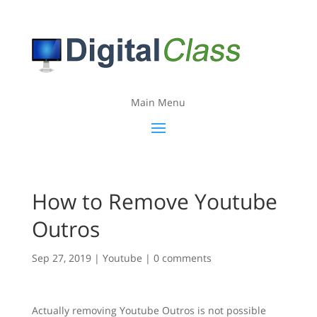
Main Menu
How to Remove Youtube
Outros
Sep 27, 2019
|
Youtube
|
0 comments
Actually removing Youtube Outros is not possible