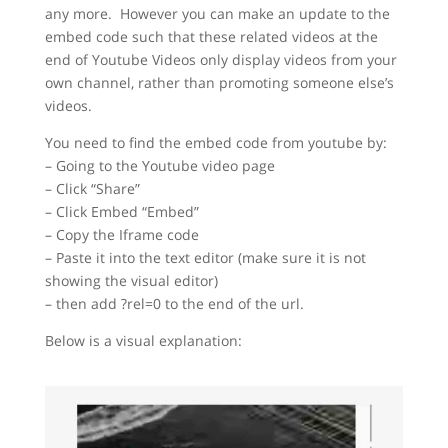
any more. However you can make an update to the
embed code such that these related videos at the
end of Youtube Videos only display videos from your
own channel, rather than promoting someone else’s
videos.
You need to find the embed code from youtube by:
– Going to the Youtube video page
– Click “Share”
– Click Embed “Embed”
– Copy the Iframe code
– Paste it into the text editor (make sure it is not
showing the visual editor)
– then add ?rel=0 to the end of the url.
Below is a visual explanation: