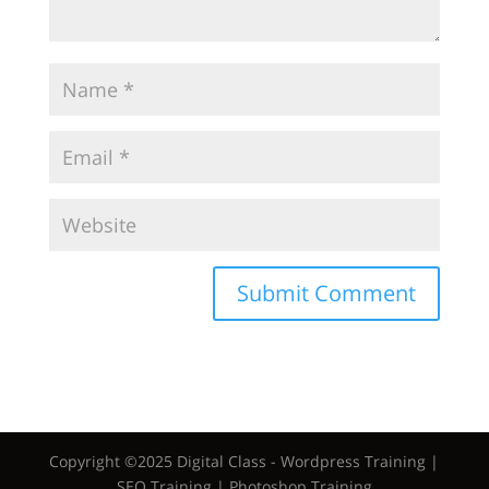
Copyright ©2025 Digital Class - Wordpress Training |
SEO Training | Photoshop Training