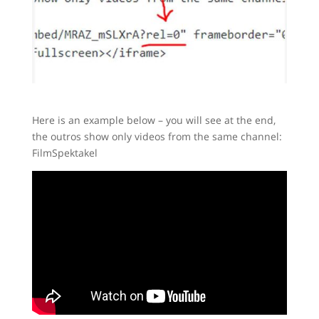
Here is an example below – you will see at the end,
the outros show only videos from the same channel:
FilmSpektakel