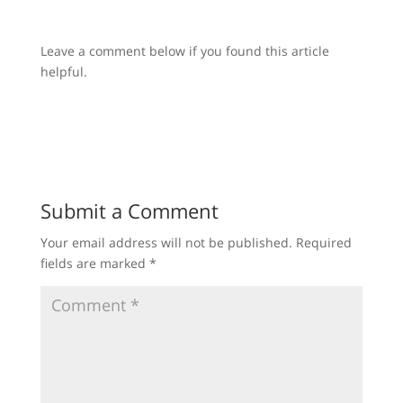
Leave a comment below if you found this article
helpful.
Submit a Comment
Your email address will not be published.
Required
fields are marked
*